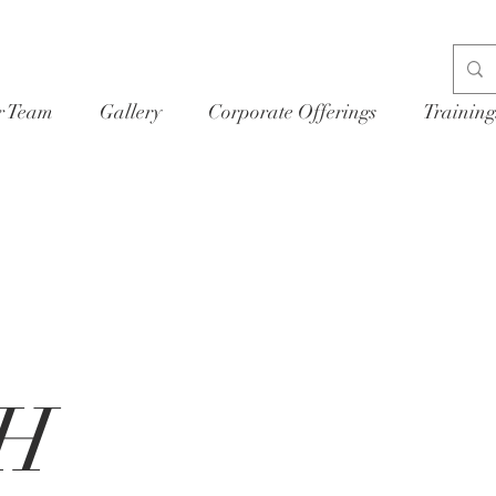
r Team
Gallery
Corporate Offerings
Training
H