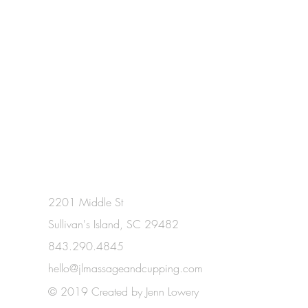
2201 Middle St
Sullivan's Island, SC 29482
843.290.4845
hello@jlmassageandcupping.com
© 2019 Created by Jenn Lowery