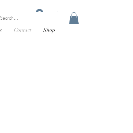
Log In
s
Contact
Shop