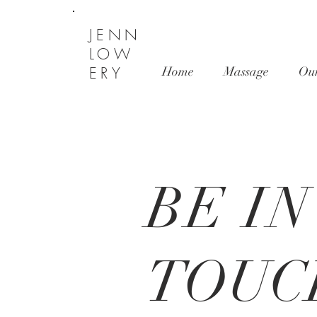
JENN
LOW
ERY
Home
Massage
Ou
BE IN
TOUC