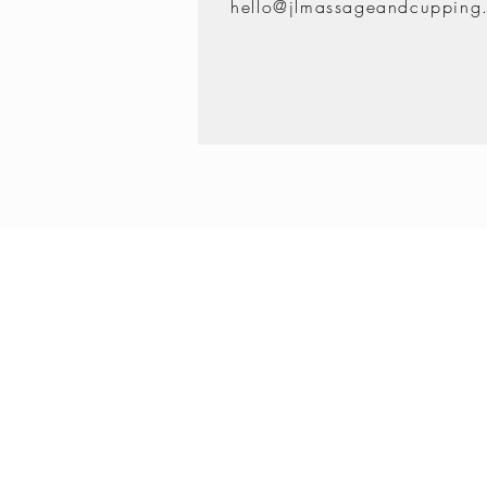
hello@jlmassageandcupping