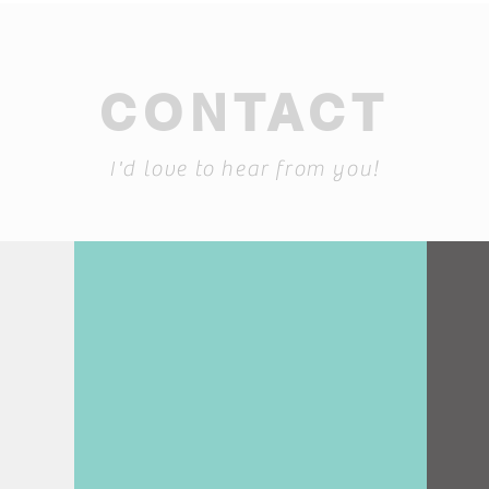
CONTACT
I'd love to hear from you!