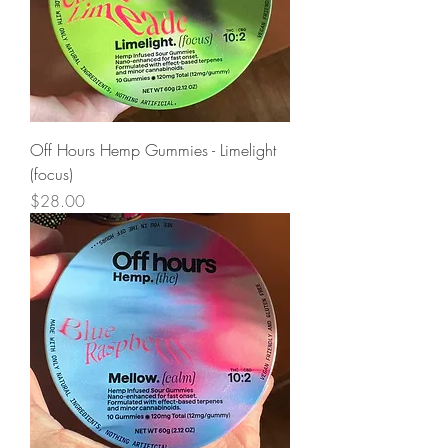
Off Hours Hemp Gummies - Limelight
(focus)
Price
$28.00