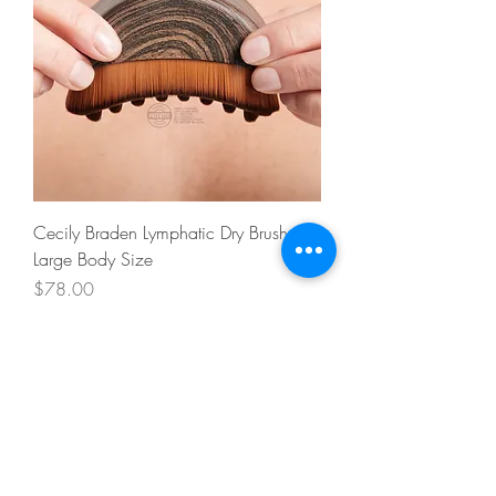
Cecily Braden Lymphatic Dry Brush -
Large Body Size
Price
$78.00