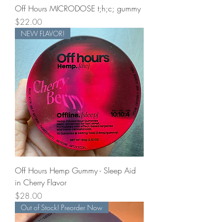
Off Hours MICRODOSE t;h;c; gummy
Price
$22.00
NEW FLAVOR!
Off Hours Hemp Gummy - Sleep Aid
in Cherry Flavor
Price
$28.00
Out of Stock! Preorder Now