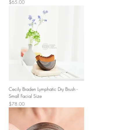
Price
$65.00
Cecily Braden Lymphatic Dry Brush -
Small Facial Size
Price
$78.00