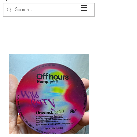
JENN
LOW
ERY